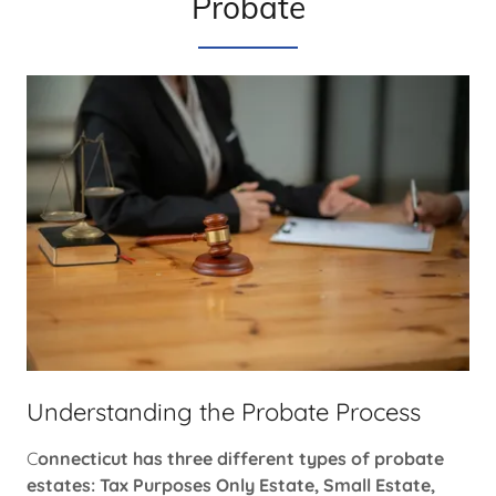
Probate
Understanding the Probate Process
C
onnecticut has three different types of probate
estates: Tax Purposes Only Estate, Small Estate,