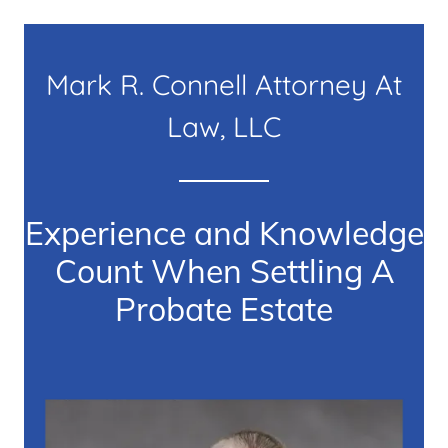
Mark R. Connell Attorney At
Law, LLC
Experience and Knowledge
Count When Settling A
Probate Estate