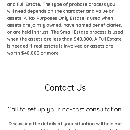
and Full Estate. The type of probate process you
will need depends on the character and value of
assets. A Tax Purposes Only Estate is used when
assets are jointly owned, have named beneficiaries,
or are held in trust. The Small Estate process is used
when the assets are less than $40,000. A Full Estate
is needed if real estate is involved or assets are
worth $40,000 or more.
Contact Us
Call to set up your no-cost consultation!
Discussing the details of your situation will help me