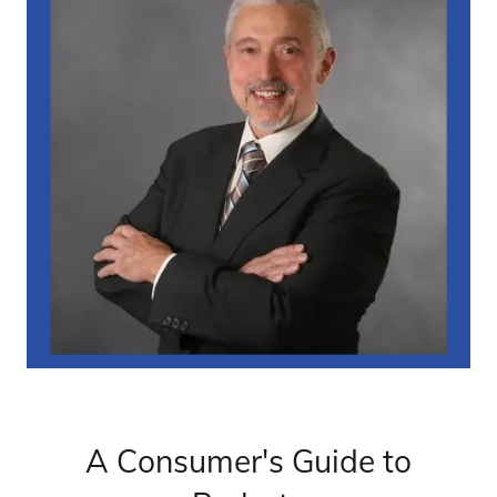
A Consumer's Guide to