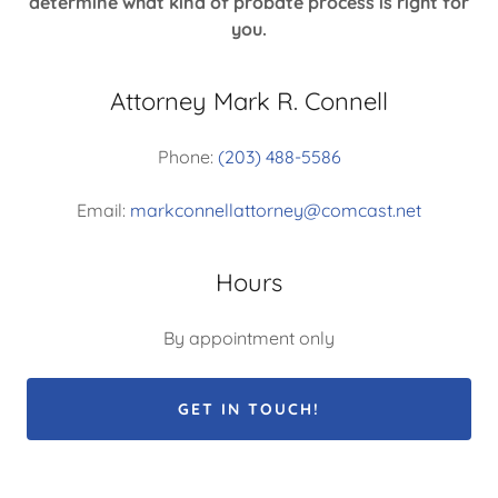
determine what kind of probate process is right for
you.
Attorney Mark R. Connell
Phone:
(203) 488-5586
Email:
markconnellattorney@comcast.net
Hours
By appointment only
GET IN TOUCH!